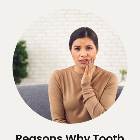
Reasons Why Tooth