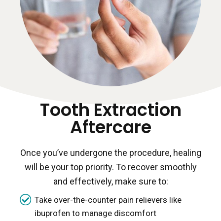
Tooth Extraction
Aftercare
Once you’ve undergone the procedure, healing
will be your top priority. To recover smoothly
and effectively, make sure to:
Take over-the-counter pain relievers like
ibuprofen to manage discomfort