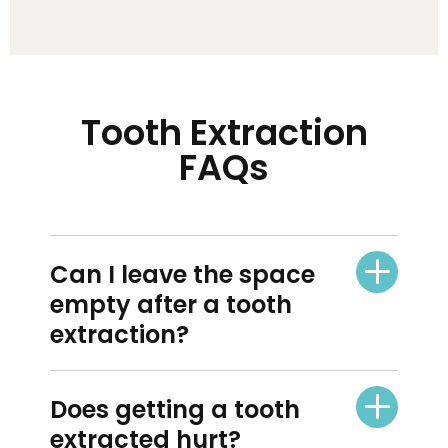
Tooth Extraction
FAQs
Can I leave the space
empty after a tooth
extraction?
Does getting a tooth
extracted hurt?