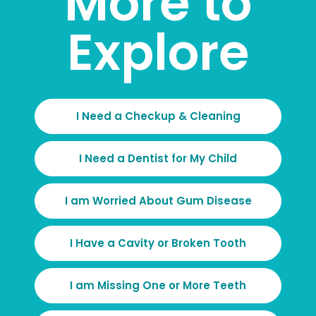
More to
Explore
I Need a Checkup & Cleaning
I Need a Dentist for My Child
I am Worried About Gum Disease
I Have a Cavity or Broken Tooth
I am Missing One or More Teeth