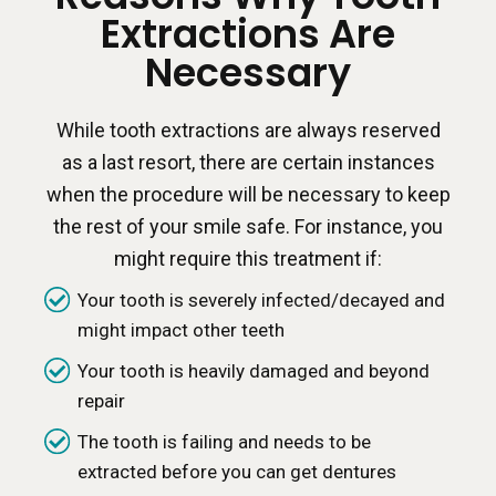
Extractions Are
Necessary
While tooth extractions are always reserved
as a last resort, there are certain instances
when the procedure will be necessary to keep
the rest of your smile safe. For instance, you
might require this treatment if:
Your tooth is severely infected/decayed and
might impact other teeth
Your tooth is heavily damaged and beyond
repair
The tooth is failing and needs to be
extracted before you can get dentures