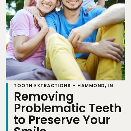
TOOTH EXTRACTIONS – HAMMOND, IN
Removing
Problematic Teeth
to Preserve Your