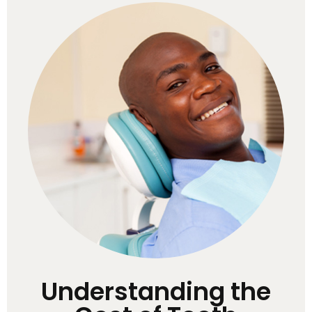
Understanding the