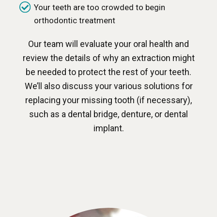
Your teeth are too crowded to begin
orthodontic treatment
Our team will evaluate your oral health and
review the details of why an extraction might
be needed to protect the rest of your teeth.
We’ll also discuss your various solutions for
replacing your missing tooth (if necessary),
such as a dental bridge, denture, or dental
implant.