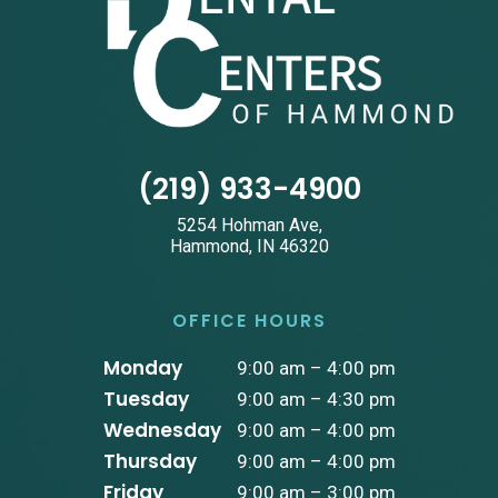
(219) 933-4900
5254 Hohman Ave,
Hammond, IN 46320
OFFICE HOURS
Monday
9:00 am – 4:00 pm
Tuesday
9:00 am – 4:30 pm
Wednesday
9:00 am – 4:00 pm
Thursday
9:00 am – 4:00 pm
Friday
9:00 am – 3:00 pm