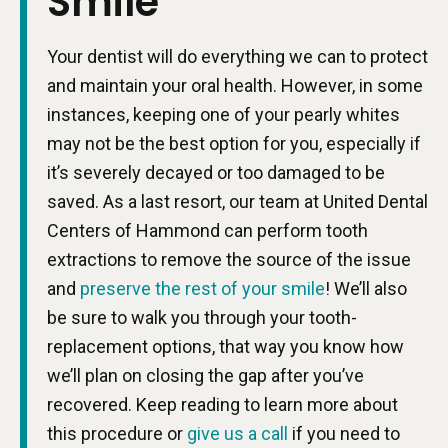
Smile
Your dentist will do everything we can to protect
and maintain your oral health. However, in some
instances, keeping one of your pearly whites
may not be the best option for you, especially if
it’s severely decayed or too damaged to be
saved. As a last resort, our team at United Dental
Centers of Hammond can perform tooth
extractions to remove the source of the issue
and
preserve the rest of your smile
! We’ll also
be sure to walk you through your tooth-
replacement options, that way you know how
we’ll plan on closing the gap after you’ve
recovered. Keep reading to learn more about
this procedure or
give us a call
if you need to