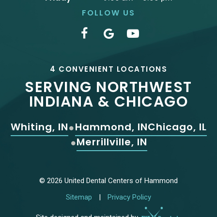
FOLLOW US
4 CONVENIENT LOCATIONS
SERVING NORTHWEST
INDIANA & CHICAGO
Whiting, IN
Hammond, IN
Chicago, IL
Merrillville, IN
©
2026
United Dental Centers of Hammond
Sitemap
|
Privacy Policy