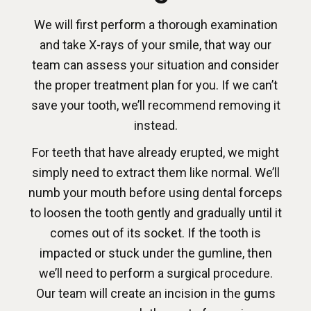
We will first perform a thorough examination
and take X-rays of your smile, that way our
team can assess your situation and consider
the proper treatment plan for you. If we can’t
save your tooth, we’ll recommend removing it
instead.
For teeth that have already erupted, we might
simply need to extract them like normal. We’ll
numb your mouth before using dental forceps
to loosen the tooth gently and gradually until it
comes out of its socket. If the tooth is
impacted or stuck under the gumline, then
we’ll need to perform a surgical procedure.
Our team will create an incision in the gums