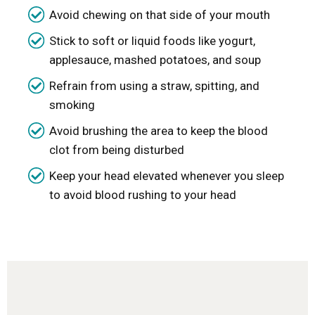
Avoid chewing on that side of your mouth
Stick to soft or liquid foods like yogurt,
applesauce, mashed potatoes, and soup
Refrain from using a straw, spitting, and
smoking
Avoid brushing the area to keep the blood
clot from being disturbed
Keep your head elevated whenever you sleep
to avoid blood rushing to your head