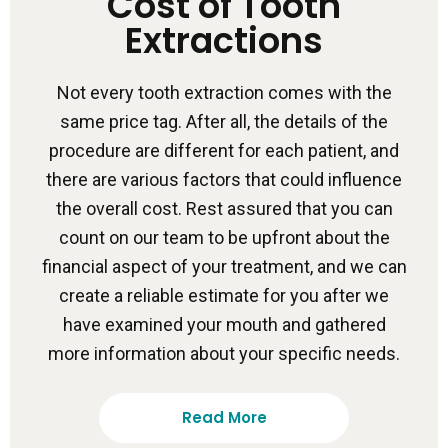
Cost of Tooth
Extractions
Not every tooth extraction comes with the
same price tag. After all, the details of the
procedure are different for each patient, and
there are various factors that could influence
the overall cost. Rest assured that you can
count on our team to be upfront about the
financial aspect of your treatment, and we can
create a reliable estimate for you after we
have examined your mouth and gathered
more information about your specific needs.
Read More