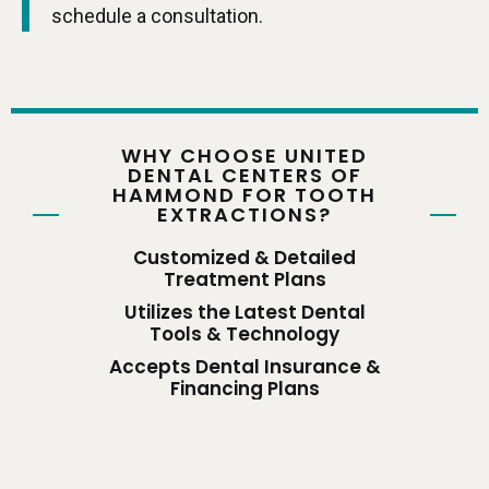
schedule a consultation.
WHY CHOOSE UNITED
DENTAL CENTERS OF
HAMMOND FOR TOOTH
EXTRACTIONS?
Customized & Detailed
Treatment Plans
Utilizes the Latest Dental
Tools & Technology
Accepts Dental Insurance &
Financing Plans