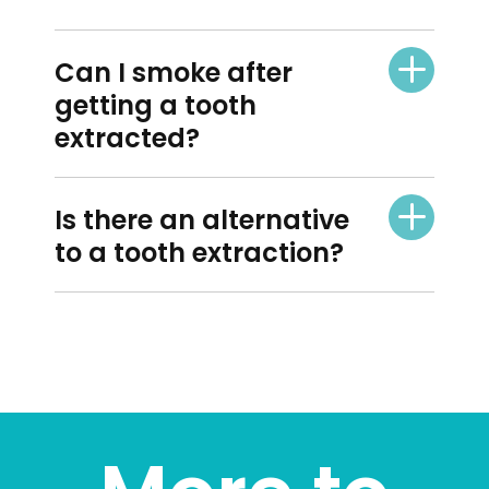
Can I smoke after
getting a tooth
extracted?
Is there an alternative
to a tooth extraction?