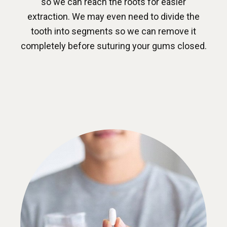
so we can reach the roots for easier
extraction. We may even need to divide the
tooth into segments so we can remove it
completely before suturing your gums closed.