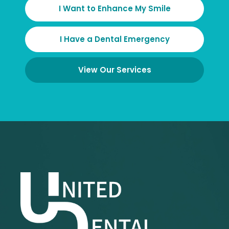
I Want to Enhance My Smile
I Have a Dental Emergency
View Our Services