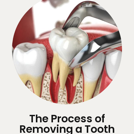
The Process of
Removing a Tooth